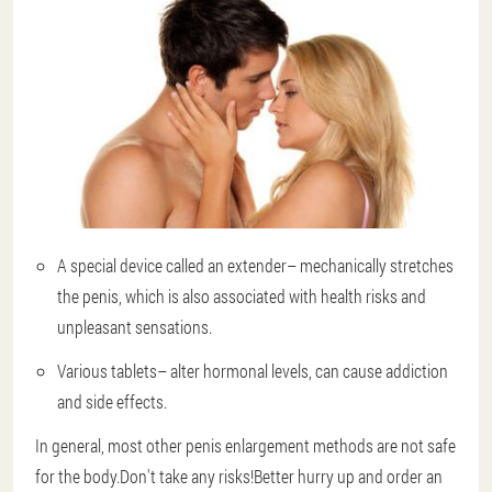
A special device called an extender
– mechanically stretches
the penis, which is also associated with health risks and
unpleasant sensations.
Various tablets
– alter hormonal levels, can cause addiction
and side effects.
In general, most other penis enlargement methods are not safe
for the body.Don't take any risks!Better hurry up and order an