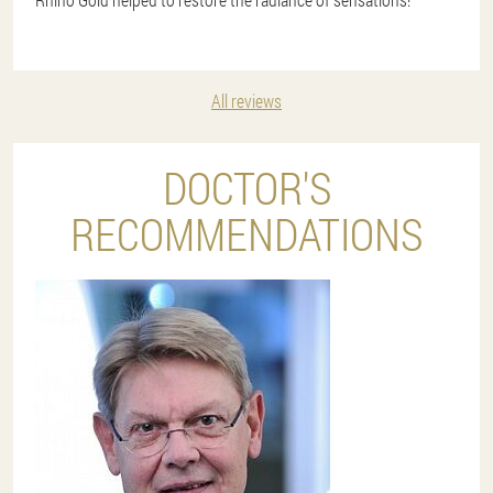
All reviews
DOCTOR'S
RECOMMENDATIONS