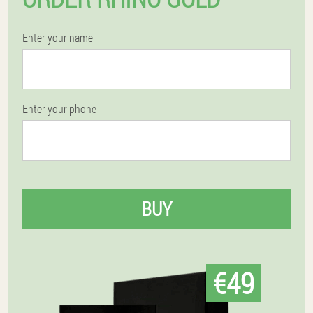
Enter your name
Enter your phone
BUY
€49