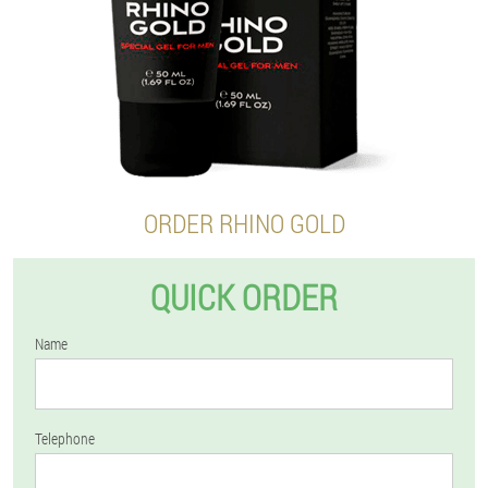
ORDER RHINO GOLD
QUICK ORDER
Name
Telephone