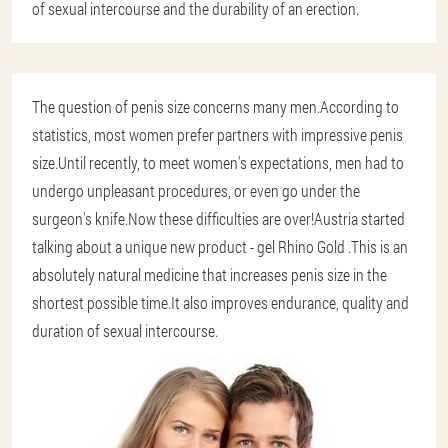
of sexual intercourse and the durability of an erection.
The question of penis size concerns many men.According to
statistics, most women prefer partners with impressive penis
size.Until recently, to meet women's expectations, men had to
undergo unpleasant procedures, or even go under the
surgeon's knife.Now these difficulties are over!Austria started
talking about a unique new product - gel Rhino Gold .This is an
absolutely natural medicine that increases penis size in the
shortest possible time.It also improves endurance, quality and
duration of sexual intercourse.