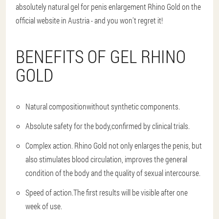
absolutely natural gel for penis enlargement Rhino Gold on the
official website in Austria - and you won't regret it!
BENEFITS OF GEL RHINO
GOLD
Natural composition
without synthetic components.
Absolute safety for the body,
confirmed by clinical trials.
Complex action.
Rhino Gold not only enlarges the penis, but
also stimulates blood circulation, improves the general
condition of the body and the quality of sexual intercourse.
Speed of action.
The first results will be visible after one
week of use.