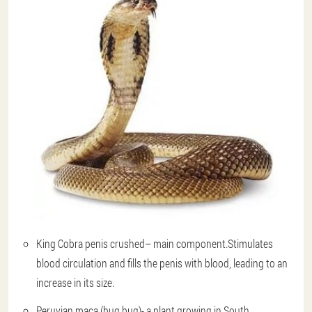
King Cobra penis crushed
– main component.Stimulates
blood circulation and fills the penis with blood, leading to an
increase in its size.
Peruvian maca (bug bug)
- a plant growing in South