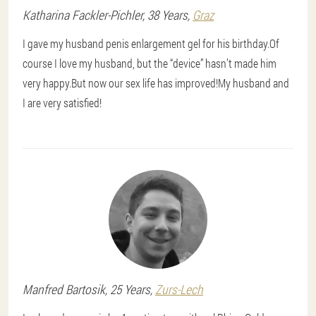
Katharina
Fackler-Pichler
, 38 Years,
Graz
I gave my husband penis enlargement gel for his birthday.Of
course I love my husband, but the “device” hasn’t made him
very happy.But now our sex life has improved!My husband and
I are very satisfied!
Manfred
Bartosik
, 25 Years,
Zurs-Lech