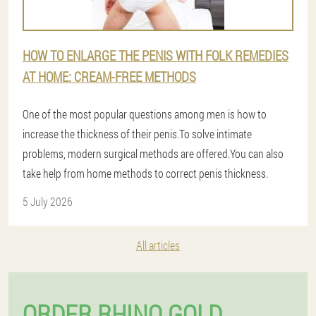
HOW TO ENLARGE THE PENIS WITH FOLK REMEDIES
AT HOME: CREAM-FREE METHODS
One of the most popular questions among men is how to
increase the thickness of their penis.To solve intimate
problems, modern surgical methods are offered.You can also
take help from home methods to correct penis thickness.
5 July 2026
All articles
ORDER RHINO GOLD