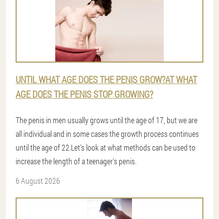
UNTIL WHAT AGE DOES THE PENIS GROW?AT WHAT
AGE DOES THE PENIS STOP GROWING?
The penis in men usually grows until the age of 17, but we are
all individual and in some cases the growth process continues
until the age of 22.Let's look at what methods can be used to
increase the length of a teenager's penis.
6 August 2026