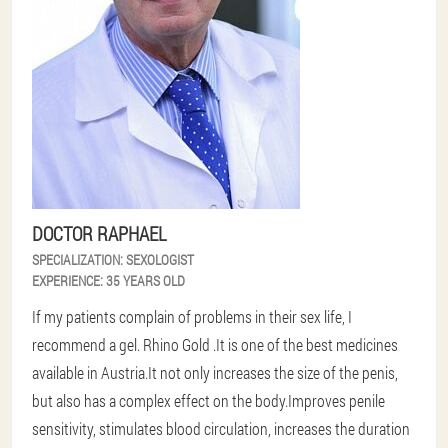
DOCTOR RAPHAEL
SPECIALIZATION:
SEXOLOGIST
EXPERIENCE:
35 YEARS OLD
If my patients complain of problems in their sex life, I
recommend a gel. Rhino Gold .It is one of the best medicines
available in Austria.It not only increases the size of the penis,
but also has a complex effect on the body.Improves penile
sensitivity, stimulates blood circulation, increases the duration