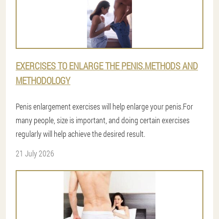
EXERCISES TO ENLARGE THE PENIS.METHODS AND
METHODOLOGY
Penis enlargement exercises will help enlarge your penis.For
many people, size is important, and doing certain exercises
regularly will help achieve the desired result.
21 July 2026