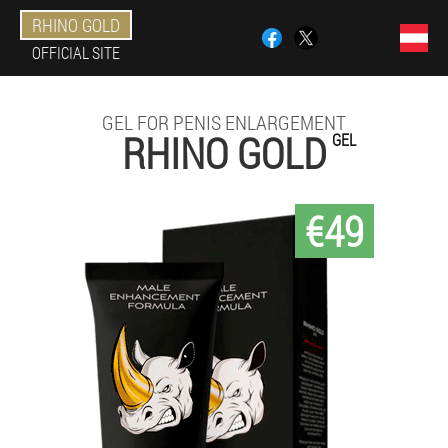
RHINO GOLD
OFFICIAL SITE
GEL FOR PENIS ENLARGEMENT
RHINO GOLD
GEL
€49