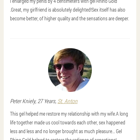
I enlarged my penis by 4 centimeters with gel Rhino Gold
.Great, my girlfriend is absolutely delighted!Sex itself has also
become better, of higher quality and the sensations are deeper.
Peter
Kniely
, 27 Years,
St. Anton
This gel helped me restore my relationship with my wife.A long
life together made us cool towards each other, sex happened
less and less and no longer brought as much pleasure... Gel
Rhino Gold helped to restore the radiance of sensations!