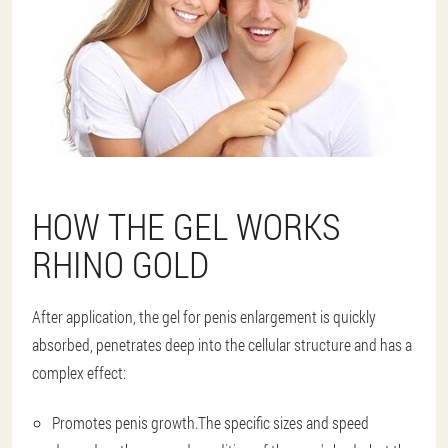
HOW THE GEL WORKS
RHINO GOLD
After application, the gel for penis enlargement is quickly
absorbed, penetrates deep into the cellular structure and has a
complex effect:
Promotes penis growth.
The specific sizes and speed