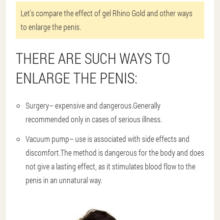
Let's compare the effect of gel Rhino Gold and other ways
to enlarge the penis.
THERE ARE SUCH WAYS TO
ENLARGE THE PENIS:
Surgery
– expensive and dangerous.Generally
recommended only in cases of serious illness.
Vacuum pump
– use is associated with side effects and
discomfort.The method is dangerous for the body and does
not give a lasting effect, as it stimulates blood flow to the
penis in an unnatural way.