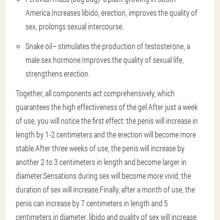
America.Increases libido, erection, improves the quality of
sex, prolongs sexual intercourse.
Snake oil
– stimulates the production of testosterone, a
male sex hormone.Improves the quality of sexual life,
strengthens erection.
Together, all components act comprehensively, which
guarantees the high effectiveness of the gel.After just a week
of use, you will notice the first effect: the penis will increase in
length by 1-2 centimeters and the erection will become more
stable.After three weeks of use, the penis will increase by
another 2 to 3 centimeters in length and become larger in
diameter.Sensations during sex will become more vivid, the
duration of sex will increase.Finally, after a month of use, the
penis can increase by 7 centimeters in length and 5
centimeters in diameter, libido and quality of sex will increase.