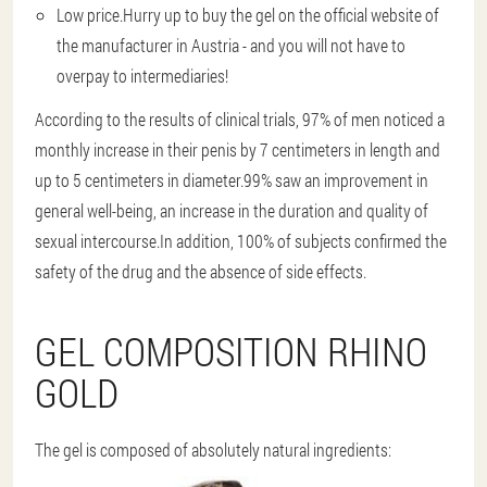
Low price.
Hurry up to buy the gel on the official website of
the manufacturer in Austria - and you will not have to
overpay to intermediaries!
According to the results of clinical trials, 97% of men noticed a
monthly increase in their penis by 7 centimeters in length and
up to 5 centimeters in diameter.99% saw an improvement in
general well-being, an increase in the duration and quality of
sexual intercourse.In addition, 100% of subjects confirmed the
safety of the drug and the absence of side effects.
GEL COMPOSITION RHINO
GOLD
The gel is composed of absolutely natural ingredients: