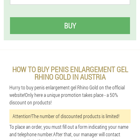
BUY
HOW TO BUY PENIS ENLARGEMENT GEL
RHINO GOLD IN AUSTRIA
Hurry to buy penis enlargement gel Rhino Gold on the official
website!Only here a unique promotion takes place - a 50%
discount on products!
Attention!The number of discounted products is limited!
To place an order, you must fill out a form indicating your name
and telephone number.After that, our manager will contact