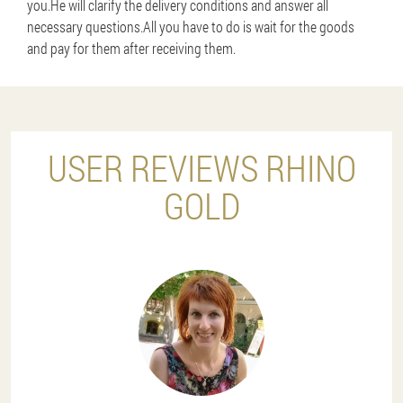
you.He will clarify the delivery conditions and answer all
necessary questions.All you have to do is wait for the goods
and pay for them after receiving them.
USER REVIEWS RHINO
GOLD