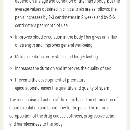
depend on the age and condition of the man's body, but the
average values obtained in clinical trials are as follows: the
penis increases by 2-3 centimeters in 2 weeks and by 5-6
centimeters per month of use.
Improves blood circulation in the body.
This gives an influx
of strength and improves general well-being.
Makes erections more stable and longer lasting.
Increases the duration and improves the quality of sex.
Prevents the development of premature
ejaculation
increases the quantity and quality of sperm.
The mechanism of action of the gel is based on stimulation of
blood circulation and blood flow to the penis.The natural
composition of the drug causes softness, progressive action
and harmlessness to the body.