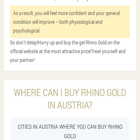
As a result, you will feel more confident and your general
condition will improve – both physiological and
psychological.
So don't delay!Hurry up and buy the gel Rhino Gold on the
official website at the most attractive price!Treat yourself and
your partner!
WHERE CAN I BUY RHINO GOLD
IN AUSTRIA?
CITIES IN AUSTRIA WHERE YOU CAN BUY RHINO
GOLD