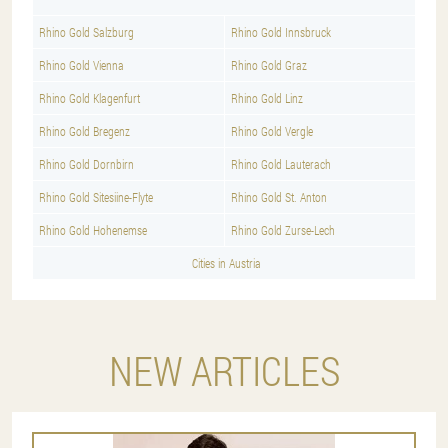
Rhino Gold Salzburg
Rhino Gold Innsbruck
Rhino Gold Vienna
Rhino Gold Graz
Rhino Gold Klagenfurt
Rhino Gold Linz
Rhino Gold Bregenz
Rhino Gold Vergle
Rhino Gold Dornbirn
Rhino Gold Lauterach
Rhino Gold Sitesiine-Flyte
Rhino Gold St. Anton
Rhino Gold Hohenemse
Rhino Gold Zurse-Lech
Cities in Austria
NEW ARTICLES